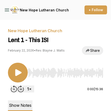
+ Follow
New Hope Lutheran Church
New Hope Lutheran Church
Lent 1 - This IS!
Share
February 22, 2026
•
Rev. Blayne J. Watts
Use Left/Right to seek, Home/End to jump to st
0:00
|
15:36
Show Notes