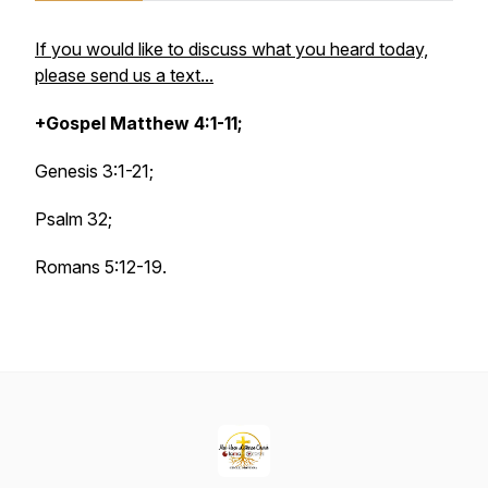
If you would like to discuss what you heard today,
please send us a text...
+Gospel Matthew 4:1-11;
Genesis 3:1-21;
Psalm 32;
Romans 5:12-19.